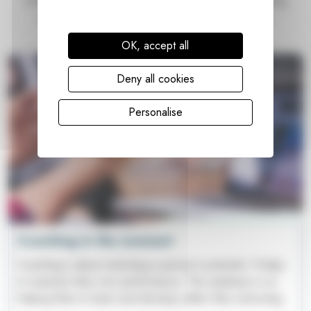
Everyday we're learning new things, reading interesting
articles and being guided by inspirational people.
Here's what we've been writing about...
OK, accept all
Deny all cookies
Personalise
Coaching in the moment
Coaching is about unlocking a person's potential. It helps
to maximise their own performance. The emphasis is on
helping them to learn and develop rather than instructing.