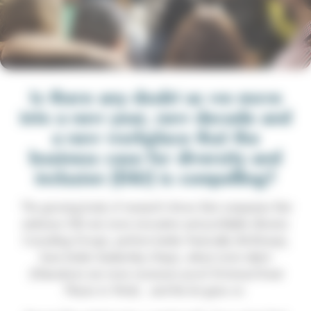
Is there any doubt as we move
into a new year, new decade and
a new workplace that the
business case for diversity and
inclusion (D&I) is compelling?
The growing body of research shows that companies that
embrace D&I are more innovative and profitable (Boston
Consulting Group), perform better financially (McKinsey),
have better leadership (Hays), attract more talent
(Glassdoor) are more recession proof (Fortune/Great
Places to Work)…and the list goes on.