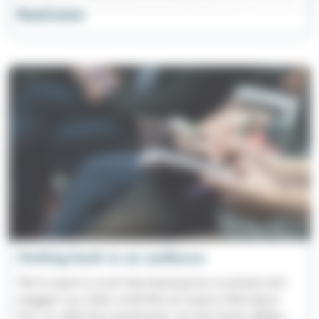
Read more
Getting back to an audience
We've spent so much time learning how to present and
engage in an online world that we need to think about
how our skills have transformed. Are the human abilities