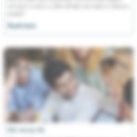
we haven't used in a while still able and ready to influence
people?
Read more
EQ versus IQ