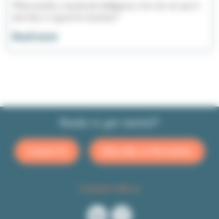
What exactly is emotional intelligence, how do we spot it
and why is it good for business?
Read more
Ready to get started?
Contact Us
Subscribe to Newsletter
Connect with us