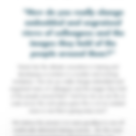
How do you really change
embedded and engrained
views of colleagues and the
images they hold of the
people around them?
Herein lies the ultimate conundrum in training and
developing co-workers in a modern and evolving
workplace. How do you really change embedded and
engrained views of colleagues and the images they hold
of the people around them? And how do you do this at
scale across the work place given this is not an isolated
issue or one that is going away soon?
We believe the answer is to wave goodbye to one-off
traditionally delivered training courses…(for this insert