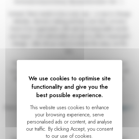
lecture/powerpoint/away day/questionnaire/ test…).
Instead, there needs to be a new way – a way to change
attitudes, decision making and bias over time, at every
level of an organisation with real and measurable results
and impact. And deliverable at scale to effect meaningful
change - after all you want to include the many, not the
few.
That is the change and the simple truth that New Wave
Learning is seeking to bring. We are in this together with
We use cookies to optimise site
the companies - and talented people - we work with.
functionality and give you the
best possible experience.
Share on:
Prev
Next
Further reading