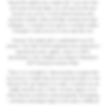
Beyond the statistics lies a simple truth. If you don’t find
and nurture the best talent, you will never be the best
business you can be. A more diverse business also
promotes a better culture and helps motivate and retain
colleagues. In summary if you ignore or exclude swathes
of people it could cost you in more ways than one.
However, this simple truth is complicated to put into
practice. Over half of all UK employees have witnessed or
experienced racism, ageism, sexism or LGBT+
discrimination in the workplace according to Glassdoor’s
2019 Diversity & Inclusion Study.
There is no overnight fix. Neuroscientists recognise that
unconscious or implicit bias has an important impact on the
decisions the vast majority of us make. In summary we are
(sadly) wired this way. In short, we have regions of our
brains that are involved in racial and gender stereotyping
– and these stereotypes begin to form early in childhood.